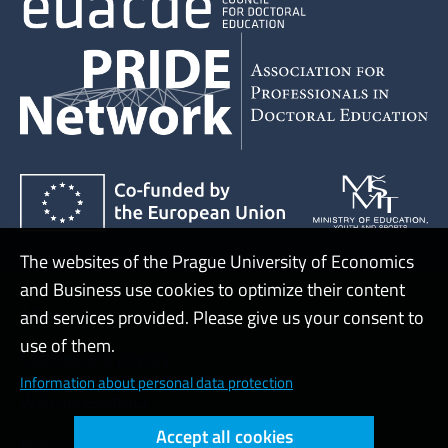
The websites of the Prague University of Economics
and Business use cookies to optimize their content
Admin
and services provided. Please give us your consent to
use of them.
Cookies and privacy
Information about personal data protection
Web accessibility
Accept all cookies
High contrast