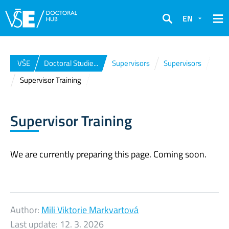
EN
Search
VŠE
Doctoral Studie...
Supervisors
Supervisors
Supervisor Training
Supervisor Training
We are currently preparing this page. Coming soon.
Author:
Mili Viktorie Markvartová
Last update:
12. 3. 2026