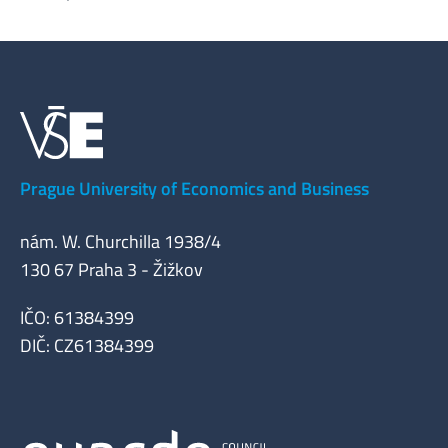
Prague University of Economics and Business
nám. W. Churchilla 1938/4
130 67 Praha 3 - Žižkov
IČO: 61384399
DIČ: CZ61384399