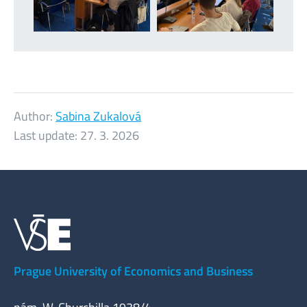
Author:
Sabina Zukalová
Last update:
27. 3. 2026
Prague University of Economics and Business