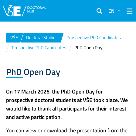
EN
Search
VŠE
Doctoral Studie...
Prospective PhD Candidates
Prospective PhD Candidates
PhD Open Day
PhD Open Day
On 17 March 2026, the PhD Open Day for
prospective doctoral students at VŠE took place. We
would like to thank all participants for their interest
and active participation.
You can view or download the presentation from the