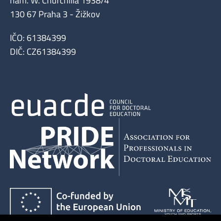
nám. W. Churchilla 1938/4
130 67 Praha 3 - Žižkov
IČO: 61384399
DIČ: CZ61384399