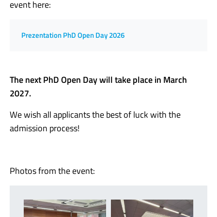
event here:
Prezentation PhD Open Day 2026
The next PhD Open Day will take place in March
2027.
We wish all applicants the best of luck with the
admission process!
Photos from the event: