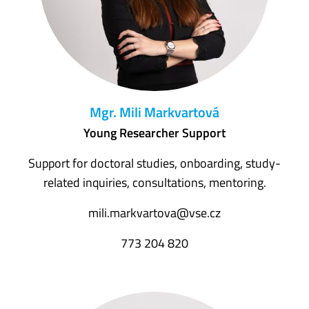
Mgr. Mili Markvartová
Young Researcher Support
Support for doctoral studies, onboarding, study-
related inquiries, consultations, mentoring.
mili.markvartova@vse.cz
773 204 820