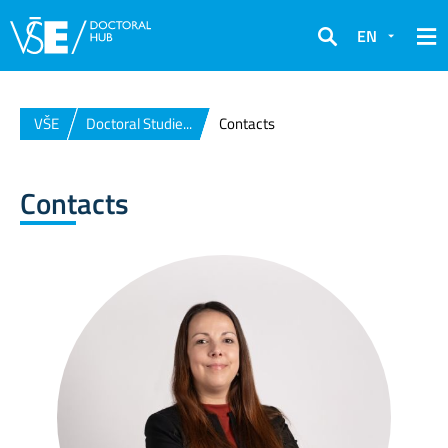
EN
Search
VŠE
Doctoral Studie...
Contacts
Contacts