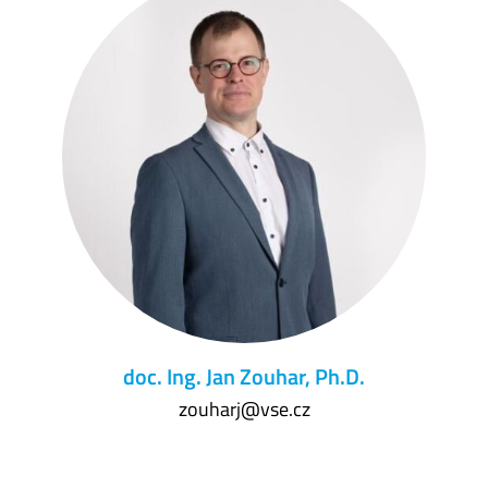
doc. Ing. Jan Zouhar, Ph.D.
zouharj@vse.cz