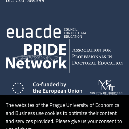
DIČ: CZ61384399
The websites of the Prague University of Economics
and Business use cookies to optimize their content
Admin
and services provided. Please give us your consent to