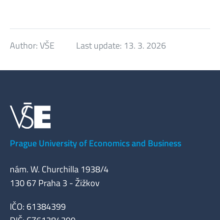
Author:
VŠE
Last update:
13. 3. 2026
Prague University of Economics and Business
nám. W. Churchilla 1938/4
130 67 Praha 3 - Žižkov
IČO: 61384399