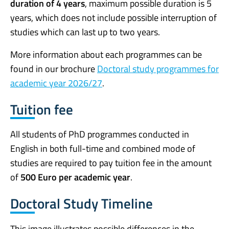
duration of 4 years
, maximum possible duration is 5
years, which does not include possible interruption of
studies which can last up to two years.
More information about each programmes can be
found in our brochure
Doctoral study programmes for
academic year 2026/27
.
Tuition fee
All students of PhD programmes conducted in
English in both full-time and combined mode of
studies are required to pay tuition fee in the amount
of
500 Euro per academic year
.
Doctoral Study Timeline
This image illustrates possible differences in the