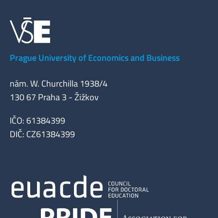
Prague University of Economics and Business
nám. W. Churchilla 1938/4
130 67 Praha 3 - Žižkov
IČO: 61384399
DIČ: CZ61384399