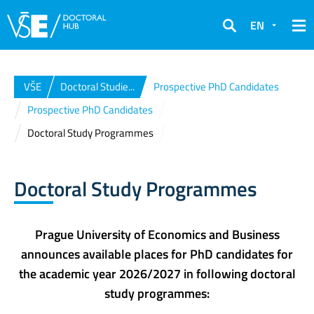
EN
Search
VŠE
Doctoral Studie...
Prospective PhD Candidates
Prospective PhD Candidates
Doctoral Study Programmes
Doctoral Study Programmes
Prague University of Economics and Business
announces available places for PhD candidates for
the academic year 2026/2027 in following doctoral
study programmes: