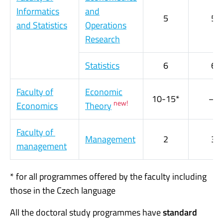
Informatics
and
5
5
and Statistics
Operations
Research
Statistics
6
6
Faculty of
Economic
10-15*
—
new!
Economics
Theory
Faculty of
Management
2
3
management
* for all programmes offered by the faculty including
those in the Czech language
All the doctoral study programmes have
standard