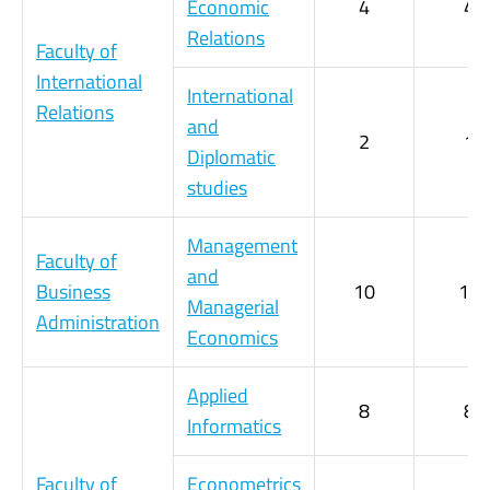
Economic
4
4
Relations
Faculty of
International
International
Relations
and
2
1
Diplomatic
studies
Management
Faculty of
and
Business
10
10
Managerial
Administration
Economics
Applied
8
8
Informatics
Faculty of
Econometrics