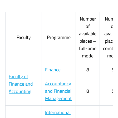
Number
Numb
of
of
available
availab
Faculty
Programme
places –
places
full-time
combin
mode
mod
Finance
8
5
Faculty of
Accountancy
Finance and
and Financial
8
5
Accounting
Management
International