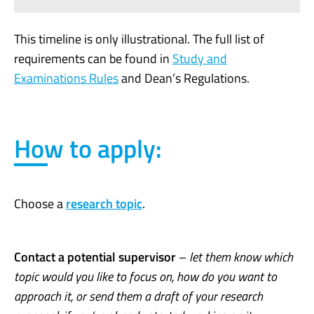
This timeline is only illustrational. The full list of
requirements can be found in
Study and
Examinations Rules
and Dean’s Regulations.
How to apply:
Choose a
research topic
.
Contact a potential supervisor
–
let them know which
topic would you like to focus on, how do you want to
approach it, or send them a draft of your research