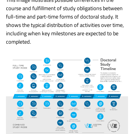
course and fulfillment of study obligations between
full-time and part-time forms of doctoral study. It
shows the typical distribution of activities over time,
including when key milestones are expected to be
completed.