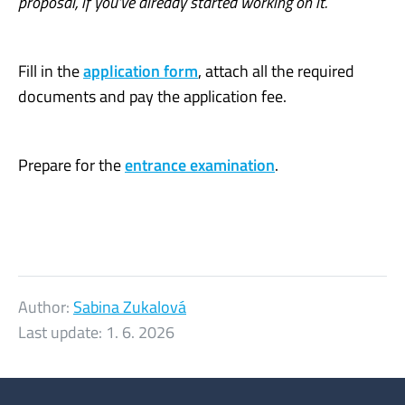
proposal, if you’ve already started working on it.
Fill in the
application form
, attach all the required
documents and pay the application fee.
Prepare for the
entrance examination
.
Author:
Sabina Zukalová
Last update:
1. 6. 2026