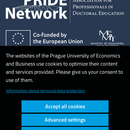
The websites of the Prague University of Economics
and Business use cookies to optimize their content
Admin
and services provided. Please give us your consent to
use of them.
Cookies and privacy
Information about personal data protection
Web accessibility
Accept all cookies
High contrast
Advanced settings
Copyright © 2000 - 2026 Prague University of Economics and