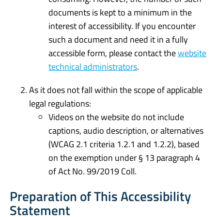
documents is kept to a minimum in the
interest of accessibility. If you encounter
such a document and need it in a fully
accessible form, please contact the
website
technical administrators
.
As it does not fall within the scope of applicable
legal regulations:
Videos on the website do not include
captions, audio description, or alternatives
(WCAG 2.1 criteria 1.2.1 and 1.2.2), based
on the exemption under § 13 paragraph 4
of Act No. 99/2019 Coll.
Preparation of This Accessibility
Statement