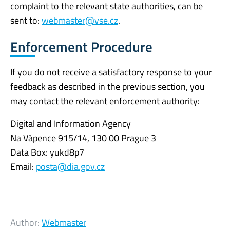
complaint to the relevant state authorities, can be
sent to:
webmaster@vse.cz
.
Enforcement Procedure
If you do not receive a satisfactory response to your
feedback as described in the previous section, you
may contact the relevant enforcement authority:
Digital and Information Agency
Na Vápence 915/14, 130 00 Prague 3
Data Box: yukd8p7
Email:
posta@dia.gov.cz
Author:
Webmaster