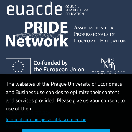
The websites of the Prague University of Economics
and Business use cookies to optimize their content
Admin
and services provided. Please give us your consent to
use of them.
Cookies and privacy
Information about personal data protection
Web accessibility