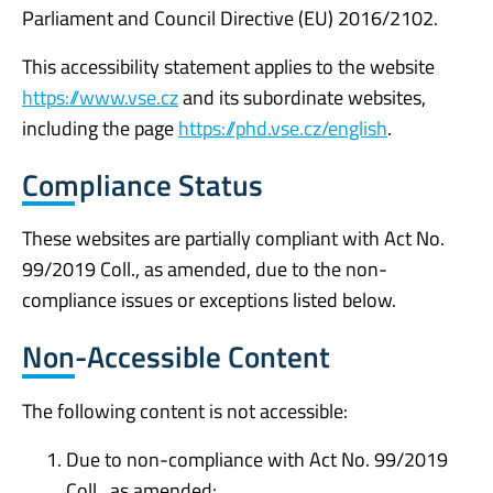
Parliament and Council Directive (EU) 2016/2102.
This accessibility statement applies to the website
https://www.vse.cz
and its subordinate websites,
including the page
https://phd.vse.cz/english
.
Compliance Status
These websites are partially compliant with Act No.
99/2019 Coll., as amended, due to the non-
compliance issues or exceptions listed below.
Non-Accessible Content
The following content is not accessible:
Due to non-compliance with Act No. 99/2019
Coll., as amended: