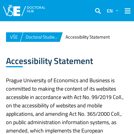
EN
Search
VŠE
Doctoral Studie...
Accessibility Statement
Accessibility Statement
Prague University of Economics and Business is
committed to making the content of its websites
accessible in accordance with Act No. 99/2019 Coll.,
on the accessibility of websites and mobile
applications, and amending Act No. 365/2000 Coll.,
on public administration information systems, as
amended, which implements the European