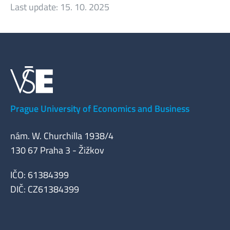
Last update:
15. 10. 2025
Prague University of Economics and Business
nám. W. Churchilla 1938/4
130 67 Praha 3 - Žižkov
IČO: 61384399
DIČ: CZ61384399