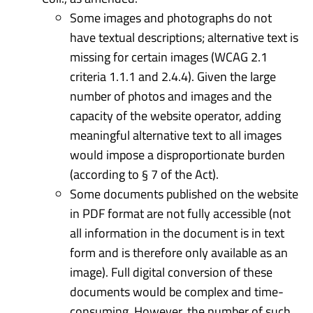
Some images and photographs do not
have textual descriptions; alternative text is
missing for certain images (WCAG 2.1
criteria 1.1.1 and 2.4.4). Given the large
number of photos and images and the
capacity of the website operator, adding
meaningful alternative text to all images
would impose a disproportionate burden
(according to § 7 of the Act).
Some documents published on the website
in PDF format are not fully accessible (not
all information in the document is in text
form and is therefore only available as an
image). Full digital conversion of these
documents would be complex and time-
consuming. However, the number of such