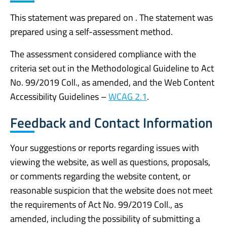
This statement was prepared on . The statement was
prepared using a self-assessment method.
The assessment considered compliance with the
criteria set out in the Methodological Guideline to Act
No. 99/2019 Coll., as amended, and the Web Content
Accessibility Guidelines –
WCAG 2.1
.
Feedback and Contact Information
Your suggestions or reports regarding issues with
viewing the website, as well as questions, proposals,
or comments regarding the website content, or
reasonable suspicion that the website does not meet
the requirements of Act No. 99/2019 Coll., as
amended, including the possibility of submitting a