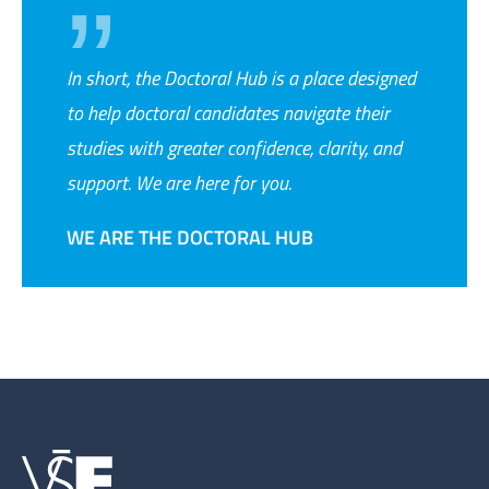
In short, the Doctoral Hub is a place designed
to help doctoral candidates navigate their
studies with greater confidence, clarity, and
support. We are here for you.
WE ARE THE DOCTORAL HUB