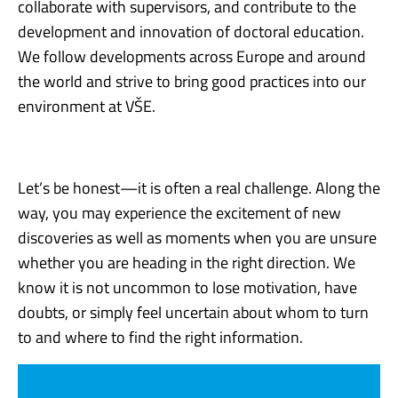
collaborate with supervisors, and contribute to the
development and innovation of doctoral education.
We follow developments across Europe and around
the world and strive to bring good practices into our
environment at VŠE.
Let’s be honest—it is often a real challenge. Along the
way, you may experience the excitement of new
discoveries as well as moments when you are unsure
whether you are heading in the right direction. We
know it is not uncommon to lose motivation, have
doubts, or simply feel uncertain about whom to turn
to and where to find the right information.