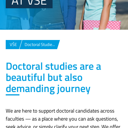
AT VŠE
VŠE
Doctoral Studie...
Doctoral studies are a
beautiful but also
demanding journey
We are here to support doctoral candidates across
faculties — as a place where you can ask questions,
seek advice, or simply clarify your next step. We offer