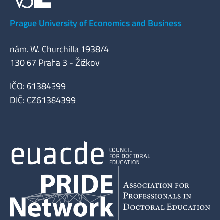
Prague University of Economics and Business
nám. W. Churchilla 1938/4
130 67 Praha 3 - Žižkov
IČO: 61384399
DIČ: CZ61384399