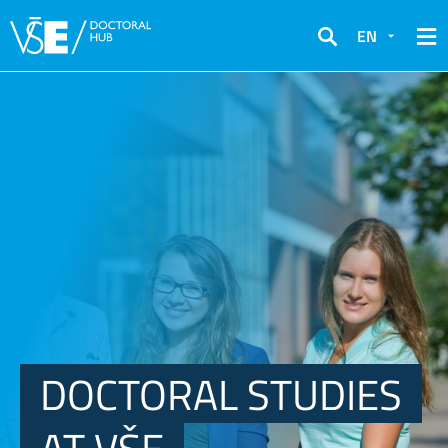
EN
Search
DOCTORAL STUDIES