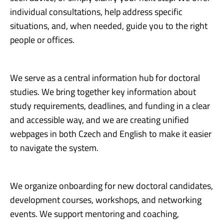
individual consultations, help address specific
situations, and, when needed, guide you to the right
people or offices.
We serve as a central information hub for doctoral
studies. We bring together key information about
study requirements, deadlines, and funding in a clear
and accessible way, and we are creating unified
webpages in both Czech and English to make it easier
to navigate the system.
We organize onboarding for new doctoral candidates,
development courses, workshops, and networking
events. We support mentoring and coaching,