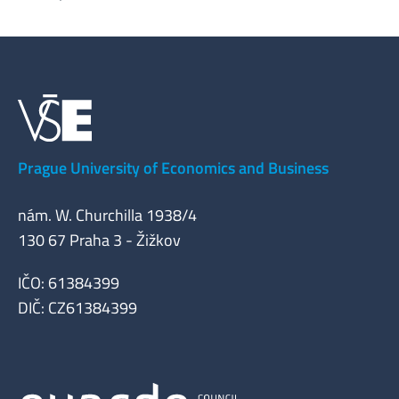
Prague University of Economics and Business
nám. W. Churchilla 1938/4
130 67 Praha 3 - Žižkov
IČO: 61384399
DIČ: CZ61384399