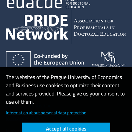
The websites of the Prague University of Economics
and Business use cookies to optimize their content
Admin
and services provided. Please give us your consent to
use of them.
Cookies and privacy
Information about personal data protection
Web accessibility
Accept all cookies
High contrast