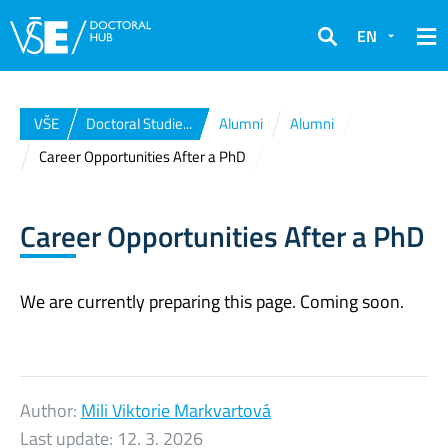
EN
Search
VŠE
Doctoral Studie...
Alumni
Alumni
Career Opportunities After a PhD
Career Opportunities After a PhD
We are currently preparing this page. Coming soon.
Author:
Mili Viktorie Markvartová
Last update:
12. 3. 2026