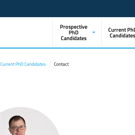
Prospective
Current Ph
PhD
Candidate
Candidates
Current PhD Candidates
Contact