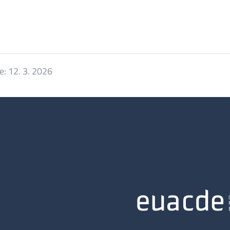
e:
12. 3. 2026