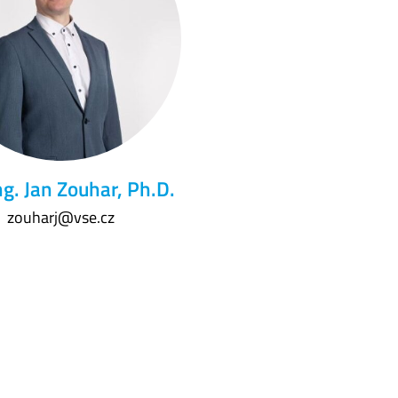
ng. Jan Zouhar, Ph.D.
zouharj@vse.cz