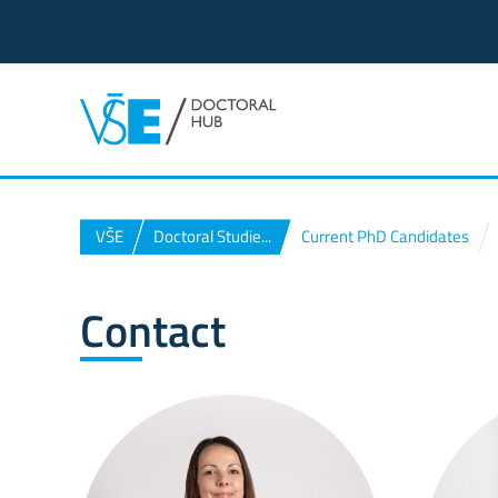
VŠE
Doctoral Studie...
Current PhD Candidates
Contact