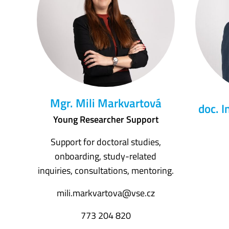
Mgr. Mili Markvartová
doc. I
Young Researcher Support
Support for doctoral studies,
onboarding, study-related
inquiries, consultations, mentoring.
mili.markvartova@vse.cz
773 204 820