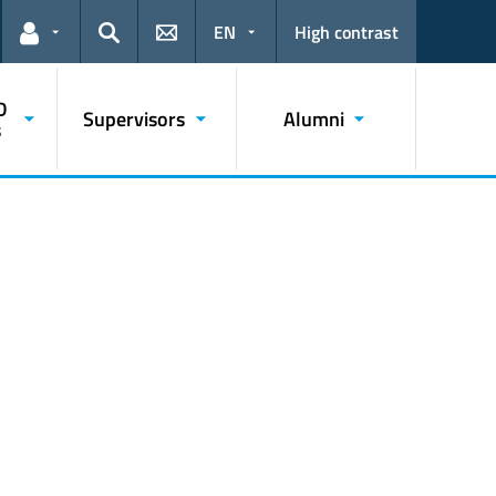
EN
High contrast
Links for the current user
Search
D
Supervisors
Alumni
s