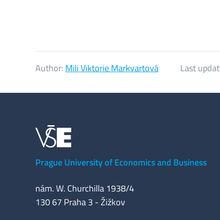
Author:
Mili Viktorie Markvartová
Last updat
Prague University of Economics and Business
nám. W. Churchilla 1938/4
130 67 Praha 3 - Žižkov