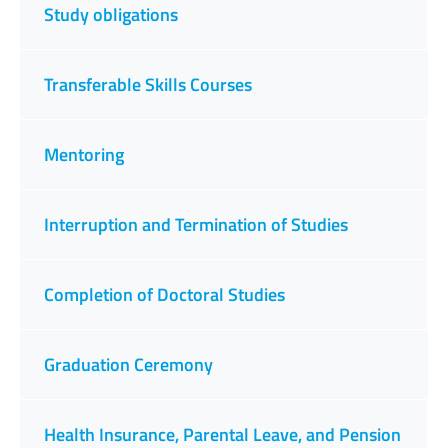
Study obligations
Transferable Skills Courses
Mentoring
Interruption and Termination of Studies
Completion of Doctoral Studies
Graduation Ceremony
Health Insurance, Parental Leave, and Pension