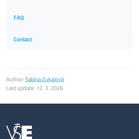
FAQ
Contact
Author:
Sabina Zukalová
Last update:
12. 3. 2026