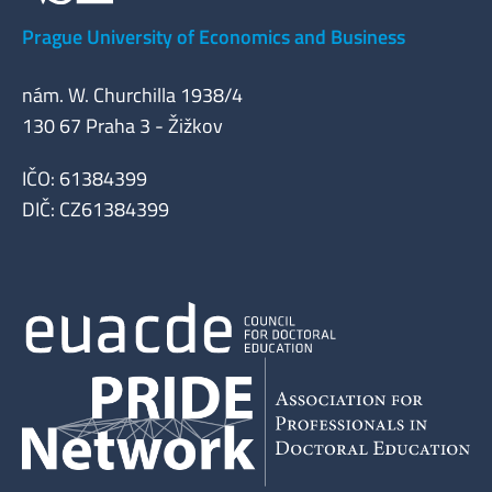
Prague University of Economics and Business
nám. W. Churchilla 1938/4
130 67 Praha 3 - Žižkov
IČO: 61384399
DIČ: CZ61384399