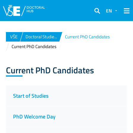
EN
Search
VŠE
Doctoral Studie...
Current PhD Candidates
Current PhD Candidates
Current PhD Candidates
Start of Studies
PhD Welcome Day